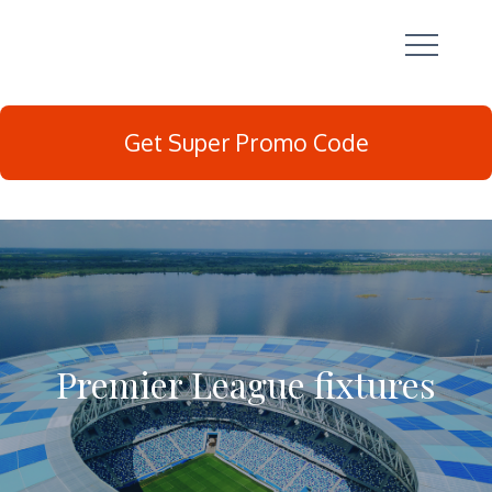
Skip
to
content
betting-top-uk.com
Get Super Promo Code
Premier League fixtures