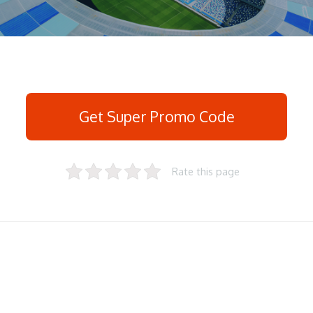
Get Super Promo Code
Rate this page