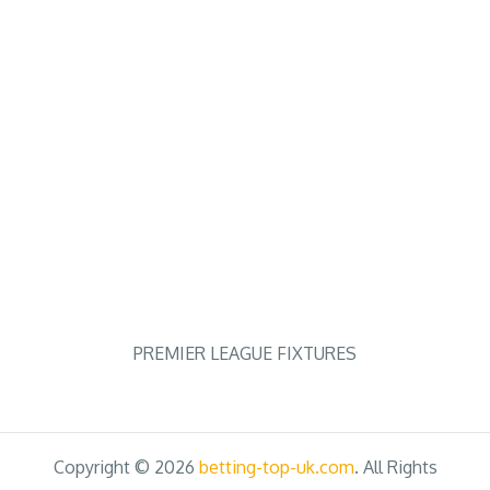
PREMIER LEAGUE FIXTURES
Copyright © 2026
betting-top-uk.com
. All Rights