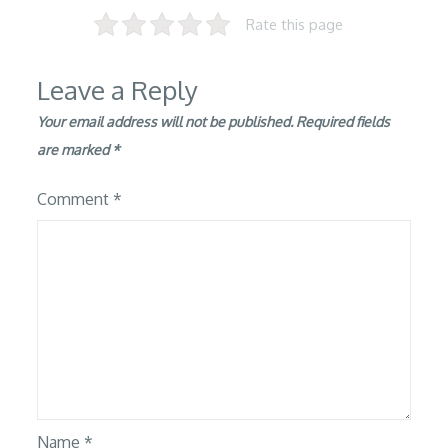
Rate this page
Leave a Reply
Your email address will not be published.
Required fields
are marked
*
Comment
*
Name
*