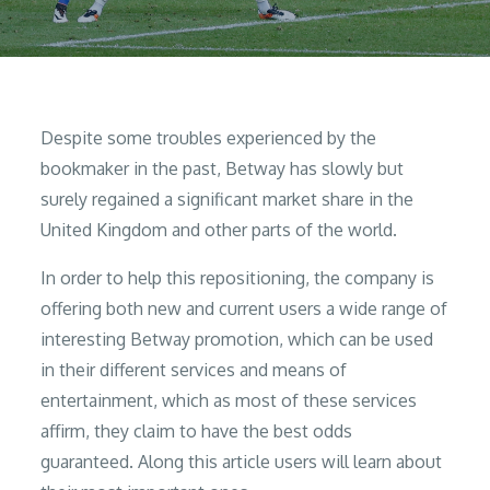
Despite some troubles experienced by the
bookmaker in the past, Betway has slowly but
surely regained a significant market share in the
United Kingdom and other parts of the world.
In order to help this repositioning, the company is
offering both new and current users a wide range of
interesting Betway promotion, which can be used
in their different services and means of
entertainment, which as most of these services
affirm, they claim to have the best odds
guaranteed. Along this article users will learn about