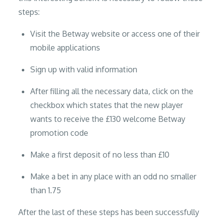
steps:
Visit the Betway website or access one of their
mobile applications
Sign up with valid information
After filling all the necessary data, click on the
checkbox which states that the new player
wants to receive the £130 welcome Betway
promotion code
Make a first deposit of no less than £10
Make a bet in any place with an odd no smaller
than 1.75
After the last of these steps has been successfully