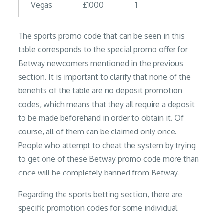
Vegas
£1000
1
The sports promo code that can be seen in this
table corresponds to the special promo offer for
Betway newcomers mentioned in the previous
section. It is important to clarify that none of the
benefits of the table are no deposit promotion
codes, which means that they all require a deposit
to be made beforehand in order to obtain it. Of
course, all of them can be claimed only once.
People who attempt to cheat the system by trying
to get one of these Betway promo code more than
once will be completely banned from Betway.
Regarding the sports betting section, there are
specific promotion codes for some individual