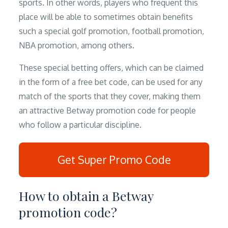
sports. In other words, players who frequent this
place will be able to sometimes obtain benefits
such a special golf promotion, football promotion,
NBA promotion, among others.
These special betting offers, which can be claimed
in the form of a free bet code, can be used for any
match of the sports that they cover, making them
an attractive Betway promotion code for people
who follow a particular discipline.
Get Super Promo Code
How to obtain a Betway
promotion code?