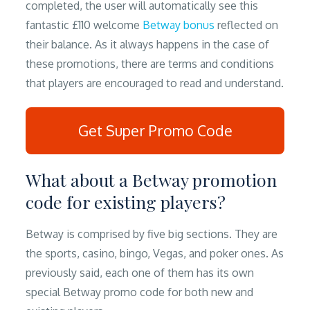
completed, the user will automatically see this
fantastic £110 welcome
Betway bonus
reflected on
their balance. As it always happens in the case of
these promotions, there are terms and conditions
that players are encouraged to read and understand.
Get Super Promo Code
What about a Betway promotion
code for existing players?
Betway is comprised by five big sections. They are
the sports, casino, bingo, Vegas, and poker ones. As
previously said, each one of them has its own
special Betway promo code for both new and