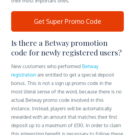
their most important ones.
Get Super Promo Code
Is there a Betway promotion
code for newly registered users?
New customers who performed
Betway
registration
are entitled to get a special deposit
bonus. This is not a sign up promo code in the
most literal sense of the word, because there is no
actual Betway promo code involved in this
instance. Instead, players will be automatically
rewarded with an amount that matches their first
deposit up to a maximum of £130. In order to claim
this interesting benefit is necessary to follow these