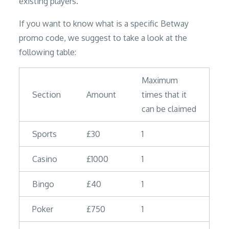
existing players.
If you want to know what is a specific Betway
promo code, we suggest to take a look at the
following table:
Maximum
Section
Amount
times that it
can be claimed
Sports
£30
1
Casino
£1000
1
Bingo
£40
1
Poker
£750
1