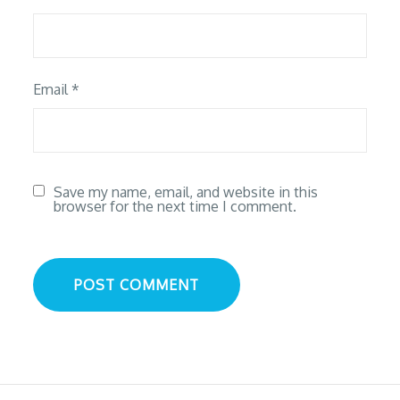
Email
*
Save my name, email, and website in this
browser for the next time I comment.