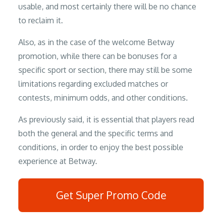
usable, and most certainly there will be no chance
to reclaim it.
Also, as in the case of the welcome Betway
promotion, while there can be bonuses for a
specific sport or section, there may still be some
limitations regarding excluded matches or
contests, minimum odds, and other conditions.
As previously said, it is essential that players read
both the general and the specific terms and
conditions, in order to enjoy the best possible
experience at Betway.
Get Super Promo Code