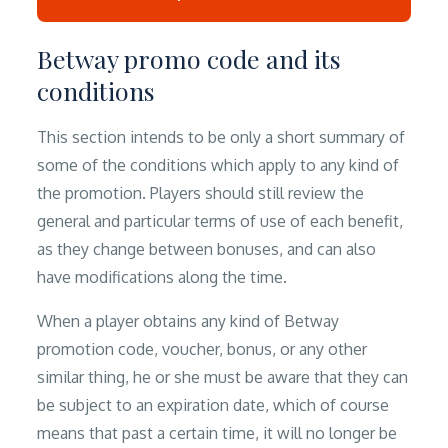
Betway promo code and its
conditions
This section intends to be only a short summary of
some of the conditions which apply to any kind of
the promotion. Players should still review the
general and particular terms of use of each benefit,
as they change between bonuses, and can also
have modifications along the time.
When a player obtains any kind of Betway
promotion code, voucher, bonus, or any other
similar thing, he or she must be aware that they can
be subject to an expiration date, which of course
means that past a certain time, it will no longer be