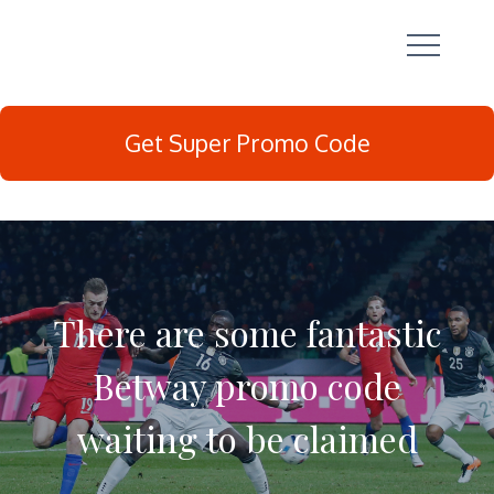
Skip
to
content
betting-top-uk.com
Get Super Promo Code
There are some fantastic
Betway promo code
waiting to be claimed