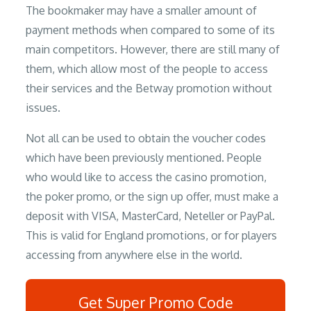
The bookmaker may have a smaller amount of
payment methods when compared to some of its
main competitors. However, there are still many of
them, which allow most of the people to access
their services and the Betway promotion without
issues.
Not all can be used to obtain the voucher codes
which have been previously mentioned. People
who would like to access the casino promotion,
the poker promo, or the sign up offer, must make a
deposit with VISA, MasterCard, Neteller or PayPal.
This is valid for England promotions, or for players
accessing from anywhere else in the world.
Get Super Promo Code